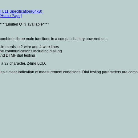
TU11 Specification(64kB)
[Home Page]
****Limited QTY available****
combines three main functions in a compact battery powered unit.
nstruments to 2-wire and 4-wire lines
ne communications including dialling
and DTMF dial testing
 a 32 character, 2-line LCD.
es a clear indication of measurement conditions. Dial testing parameters are comp