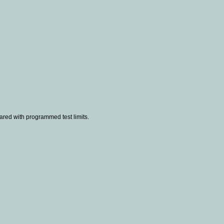
ared with programmed test limits.