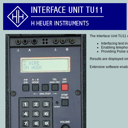
The Interface Unit TU11 
Interfacing test i
Enabling telepho
Providing Pulse 
Results are displayed on
Extensive software enabl