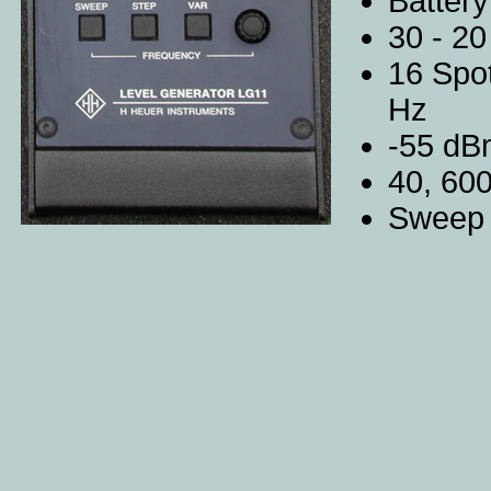
Battery
30 - 20
16 Spot
Hz
-55 dB
40, 60
Sweep 