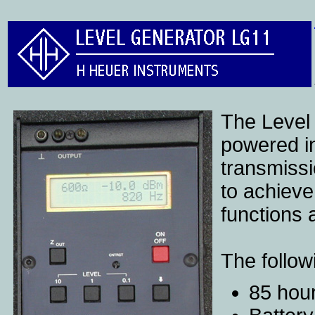
The Level
powered in
transmissi
to achieve
functions 
The follow
85 hour