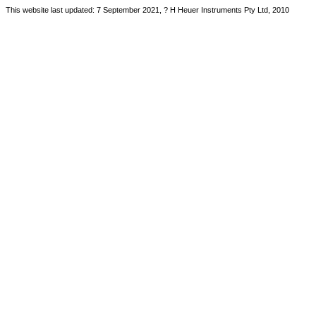
This website last updated: 7 September 2021, ? H Heuer Instruments Pty Ltd, 2010